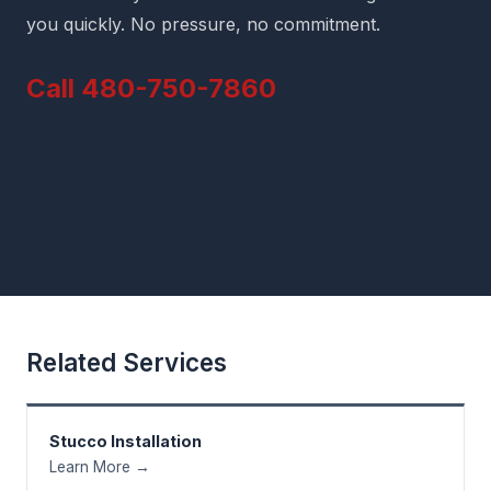
you quickly. No pressure, no commitment.
Call 480-750-7860
Related Services
Stucco Installation
Learn More →