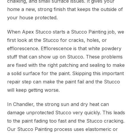
chalking, and small surface issues. It gives your
home a new, strong finish that keeps the outside of
your house protected.
When Apex Stucco starts a Stucco Painting job, we
first look at the Stucco for cracks, holes, or
efflorescence. Efflorescence is that white powdery
stuff that can show up on Stucco. These problems
are fixed with the right patching and sealing to make
a solid surface for the paint. Skipping this important
repair step can make the paint fail and the Stucco
will keep getting worse.
In Chandler, the strong sun and dry heat can
damage unprotected Stucco very quickly. This leads
to the paint fading too fast and the Stucco cracking.
Our Stucco Painting process uses elastomeric or