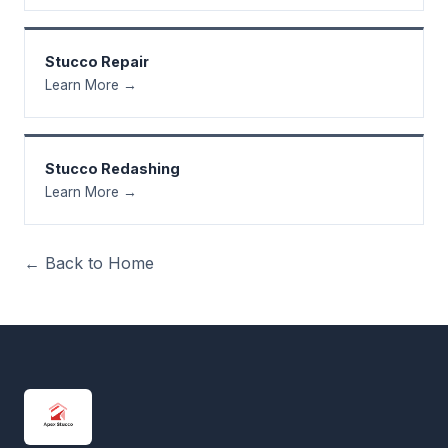
Stucco Repair
Learn More →
Stucco Redashing
Learn More →
← Back to Home