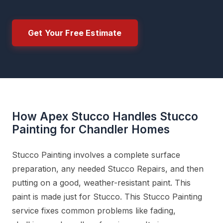
Get Your Free Estimate
How Apex Stucco Handles Stucco
Painting for Chandler Homes
Stucco Painting involves a complete surface
preparation, any needed Stucco Repairs, and then
putting on a good, weather-resistant paint. This
paint is made just for Stucco. This Stucco Painting
service fixes common problems like fading,