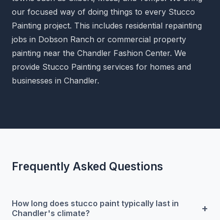
our focused way of doing things to every Stucco
Painting project. This includes residential repainting
jobs in Dobson Ranch or commercial property
painting near the Chandler Fashion Center. We
provide Stucco Painting services for homes and
businesses in Chandler.
Frequently Asked Questions
How long does stucco paint typically last in
+
Chandler's climate?