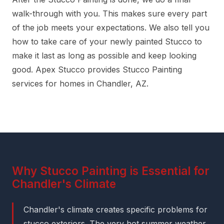
walk-through with you. This makes sure every part
of the job meets your expectations. We also tell you
how to take care of your newly painted Stucco to
make it last as long as possible and keep looking
good. Apex Stucco provides Stucco Painting
services for homes in Chandler, AZ.
Why Stucco Painting is Essential for
Chandler's Climate
Chandler's climate creates specific problems for
stucco exteriors. The very hot summer weather