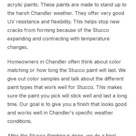
acrylic paints. These paints are made to stand up to
the harsh Chandler weather. They offer very good
UV resistance and flexibility. This helps stop new
cracks from forming because of the Stucco
expanding and contracting with temperature
changes.
Homeowners in Chandler often think about color
matching or how long the Stucco paint will last. We
give out color samples and talk about the different
paint types that work well for Stucco. This makes
sure the paint you pick will stick well and last a long
time. Our goal is to give you a finish that looks good
and works well in Chandler's specific weather
conditions.
After the Stucco Painting is done, we do a final