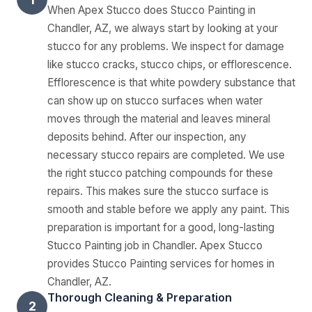
When Apex Stucco does Stucco Painting in
Chandler, AZ, we always start by looking at your
stucco for any problems. We inspect for damage
like stucco cracks, stucco chips, or efflorescence.
Efflorescence is that white powdery substance that
can show up on stucco surfaces when water
moves through the material and leaves mineral
deposits behind. After our inspection, any
necessary stucco repairs are completed. We use
the right stucco patching compounds for these
repairs. This makes sure the stucco surface is
smooth and stable before we apply any paint. This
preparation is important for a good, long-lasting
Stucco Painting job in Chandler. Apex Stucco
provides Stucco Painting services for homes in
Chandler, AZ.
Thorough Cleaning & Preparation
2