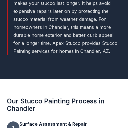
makes your stucco last longer. It helps avoid
expensive repairs later on by protecting the
stucco material from weather damage. For
homeowners in Chandler, this means a more
durable home exterior and better curb appeal
for a longer time. Apex Stucco provides Stucco
Painting services for homes in Chandler, AZ.
Our Stucco Painting Process in
Chandler
Surface Assessment & Repair
1