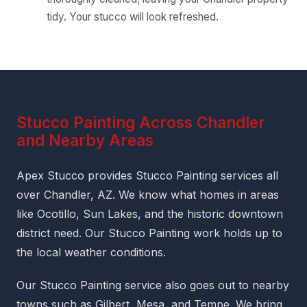
tidy. Your stucco will look refreshed.
Stucco Painting Across Chandler
and Nearby Areas
Apex Stucco provides Stucco Painting services all
over Chandler, AZ. We know what homes in areas
like Ocotillo, Sun Lakes, and the historic downtown
district need. Our Stucco Painting work holds up to
the local weather conditions.
Our Stucco Painting service also goes out to nearby
towns such as Gilbert, Mesa, and Tempe. We bring