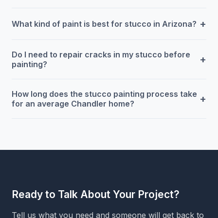
+
What kind of paint is best for stucco in Arizona?
Do I need to repair cracks in my stucco before
+
painting?
How long does the stucco painting process take
+
for an average Chandler home?
Ready to Talk About Your Project?
Tell us what you need and someone will get back to