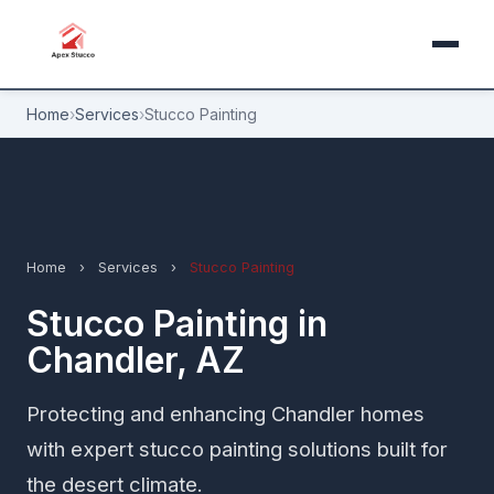
Home
›
Services
›
Stucco Painting
Home
›
Services
›
Stucco Painting
Stucco Painting in
Chandler, AZ
Protecting and enhancing Chandler homes
with expert stucco painting solutions built for
the desert climate.