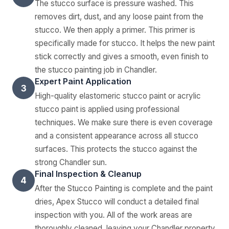
The stucco surface is pressure washed. This
removes dirt, dust, and any loose paint from the
stucco. We then apply a primer. This primer is
specifically made for stucco. It helps the new paint
stick correctly and gives a smooth, even finish to
the stucco painting job in Chandler.
Expert Paint Application
3
High-quality elastomeric stucco paint or acrylic
stucco paint is applied using professional
techniques. We make sure there is even coverage
and a consistent appearance across all stucco
surfaces. This protects the stucco against the
strong Chandler sun.
Final Inspection & Cleanup
4
After the Stucco Painting is complete and the paint
dries, Apex Stucco will conduct a detailed final
inspection with you. All of the work areas are
thoroughly cleaned, leaving your Chandler property