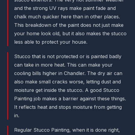
and the strong UV rays make paint fade and
chalk much quicker here than in other places.
This breakdown of the paint does not just make
your home look old, but it also makes the stucco
less able to protect your house.
Stucco that is not protected or is painted badly
can take in more heat. This can make your
cooling bills higher in Chandler. The dry air can
also make small cracks worse, letting dust and
moisture get inside the stucco. A good Stucco
Painting job makes a barrier against these things.
It reflects heat and stops moisture from getting
in.
Regular Stucco Painting, when it is done right,