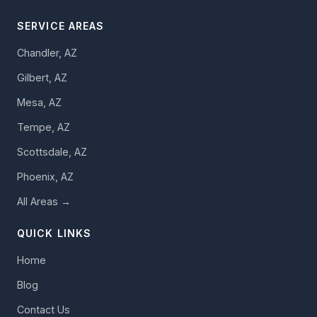
SERVICE AREAS
Chandler, AZ
Gilbert, AZ
Mesa, AZ
Tempe, AZ
Scottsdale, AZ
Phoenix, AZ
All Areas →
QUICK LINKS
Home
Blog
Contact Us