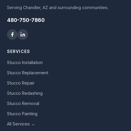
Serving Chandler, AZ and surrounding communities.
480-750-7860
SERVICES
Stucco Installation
Stucco Replacement
Stucco Repair
Stucco Redashing
Stucco Removal
Stucco Painting
All Services →