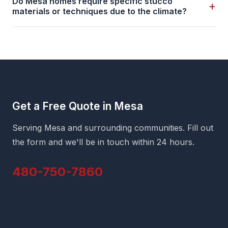
Do Mesa homes require specific stucco
+
materials or techniques due to the climate?
Get a Free Quote in Mesa
Serving Mesa and surrounding communities. Fill out
the form and we'll be in touch within 24 hours.
480-750-7860