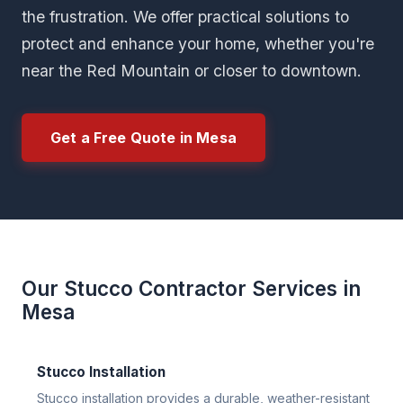
the frustration. We offer practical solutions to
protect and enhance your home, whether you're
near the Red Mountain or closer to downtown.
Get a Free Quote in Mesa
Our Stucco Contractor Services in
Mesa
Stucco Installation
Stucco installation provides a durable, weather-resistant