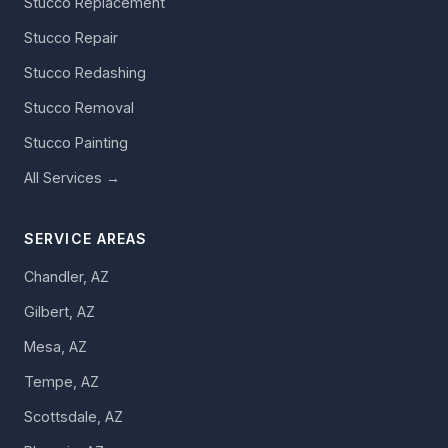
Stucco Replacement
Stucco Repair
Stucco Redashing
Stucco Removal
Stucco Painting
All Services →
SERVICE AREAS
Chandler, AZ
Gilbert, AZ
Mesa, AZ
Tempe, AZ
Scottsdale, AZ