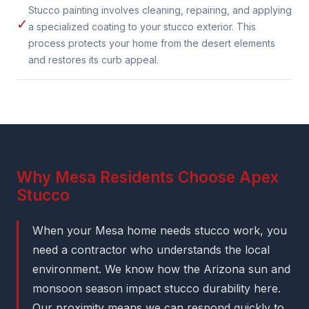
Stucco painting involves cleaning, repairing, and applying
✓
a specialized coating to your stucco exterior. This
process protects your home from the desert elements
and restores its curb appeal.
Why Mesa Residents Choose Apex
Stucco
When your Mesa home needs stucco work, you
need a contractor who understands the local
environment. We know how the Arizona sun and
monsoon season impact stucco durability here.
Our proximity means we can respond quickly to