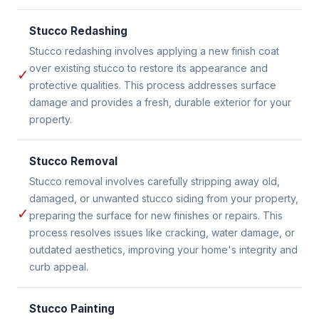
Stucco Redashing
Stucco redashing involves applying a new finish coat
over existing stucco to restore its appearance and
✓
protective qualities. This process addresses surface
damage and provides a fresh, durable exterior for your
property.
Stucco Removal
Stucco removal involves carefully stripping away old,
damaged, or unwanted stucco siding from your property,
✓
preparing the surface for new finishes or repairs. This
process resolves issues like cracking, water damage, or
outdated aesthetics, improving your home's integrity and
curb appeal.
Stucco Painting