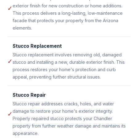
exterior finish for new construction or home additions.
✓
This process delivers a long-lasting, low-maintenance
facade that protects your property from the Arizona
elements.
Stucco Replacement
Stucco replacement involves removing old, damaged
✓
stucco and installing a new, durable exterior finish. This
process restores your home's protection and curb
appeal, preventing further structural issues.
Stucco Repair
Stucco repair addresses cracks, holes, and water
damage to restore your home's exterior integrity.
✓
Properly repaired stucco protects your Chandler
property from further weather damage and maintains its
appearance.