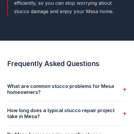
efficiently, so you can stop worrying about
stucco damage and enjoy your Mesa home.
Frequently Asked Questions
What are common stucco problems for Mesa
+
homeowners?
How long does a typical stucco repair project
+
take in Mesa?