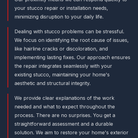
your stucco repair or installation needs,
minimizing disruption to your daily life.
Dealing with stucco problems can be stressful.
We focus on identifying the root cause of issues,
like hairline cracks or discoloration, and
implementing lasting fixes. Our approach ensures
the repair integrates seamlessly with your
existing stucco, maintaining your home's
aesthetic and structural integrity.
We provide clear explanations of the work
needed and what to expect throughout the
process. There are no surprises. You get a
straightforward assessment and a durable
solution. We aim to restore your home's exterior