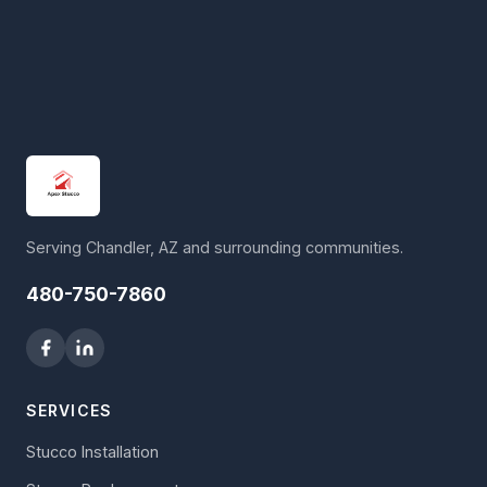
Serving Chandler, AZ and surrounding communities.
480-750-7860
SERVICES
Stucco Installation