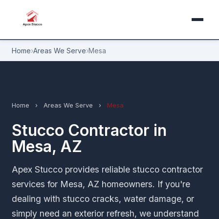
Home
›
Areas We Serve
›
Mesa
Home
›
Areas We Serve
›
Mesa
Stucco Contractor in
Mesa, AZ
Apex Stucco provides reliable stucco contractor
services for Mesa, AZ homeowners. If you're
dealing with stucco cracks, water damage, or
simply need an exterior refresh, we understand