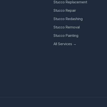
Stucco Replacement
Stucco Repair
Stucco Redashing
Stucco Removal
Stucco Painting
All Services →