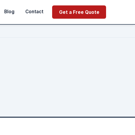
Blog
Contact
Get a Free Quote