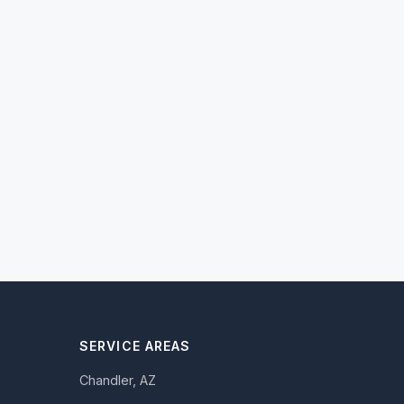
SERVICE AREAS
Chandler, AZ