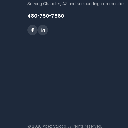
Serving Chandler, AZ and surrounding communities.
480-750-7860
© 2026 Apex Stucco. All rights reserved.