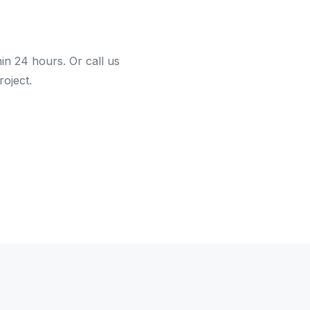
hin 24 hours. Or call us
roject.