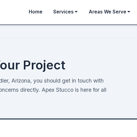
Home
Services
Areas We Serve
our Project
er, Arizona, you should get in touch with
cerns directly. Apex Stucco is here for all