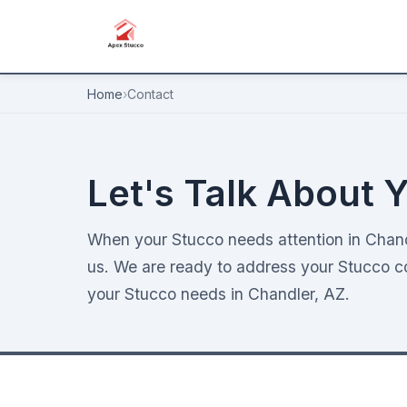
Home
›
Contact
Let's Talk About Y
When your Stucco needs attention in Chandl
us. We are ready to address your Stucco con
your Stucco needs in Chandler, AZ.