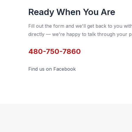
Ready When You Are
Fill out the form and we'll get back to you wit
directly — we're happy to talk through your p
480-750-7860
Find us on Facebook