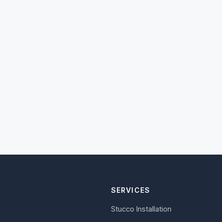
SERVICES
Stucco Installation