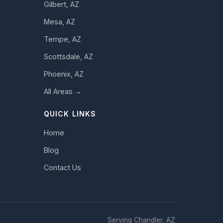
Gilbert, AZ
Mesa, AZ
Tempe, AZ
Scottsdale, AZ
Phoenix, AZ
All Areas →
QUICK LINKS
Home
Blog
Contact Us
Serving Chandler, AZ